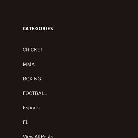
CATEGORIES
CRICKET
MMA
BOXING
FOOTBALL
Esports
F1
View All Posts