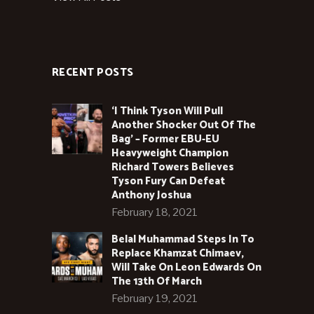
RECENT POSTS
‘I Think Tyson Will Pull
Another Shocker Out Of The
Bag’ – Former EBU-EU
Heavyweight Champion
Richard Towers Believes
Tyson Fury Can Defeat
Anthony Joshua
February 18, 2021
Belal Muhammad Steps In To
Replace Khamzat Chimaev,
Will Take On Leon Edwards On
The 13th Of March
February 19, 2021