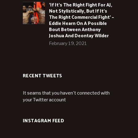
‘If It’s The Right Fight For AJ,
Not Stylistically, But If It’s
The Right Commercial Fight’ –
Eddie Hearn On A Possible
Bout Between Anthony
Joshua And Deontay Wilder
February 19, 2021
RECENT TWEETS
It seams that you haven't connected with
your Twitter account
INSTAGRAM FEED