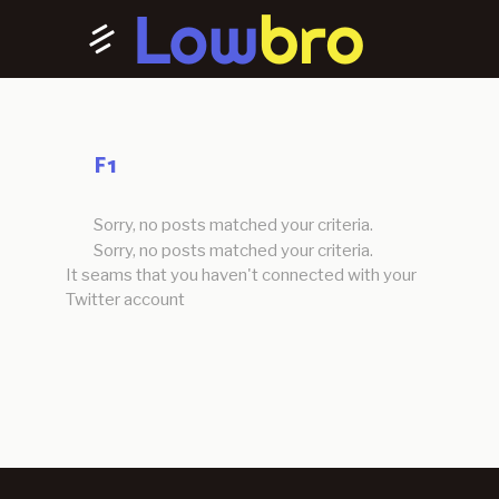
F1
Sorry, no posts matched your criteria.
Sorry, no posts matched your criteria.
It seams that you haven't connected with your
Twitter account