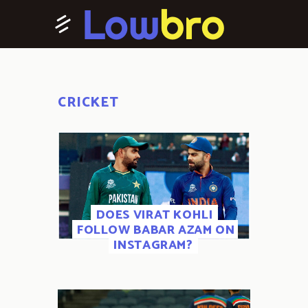
CRICKET
DOES VIRAT KOHLI
FOLLOW BABAR AZAM ON
INSTAGRAM?