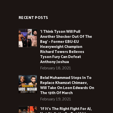
RECENT POSTS
‘I Think Tyson Will Pull
Another Shocker Out Of The
Bag’ – Former EBU-EU
Heavyweight Champion
Richard Towers Believes
Tyson Fury Can Defeat
Anthony Joshua
February 18, 2021
Belal Muhammad Steps In To
Replace Khamzat Chimaev,
Will Take On Leon Edwards On
The 13th Of March
February 19, 2021
‘If It’s The Right Fight For AJ,