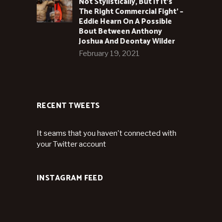
Not Stylistically, But If It’s
The Right Commercial Fight’ –
Eddie Hearn On A Possible
Bout Between Anthony
Joshua And Deontay Wilder
February 19, 2021
RECENT TWEETS
It seams that you haven't connected with
your Twitter account
INSTAGRAM FEED