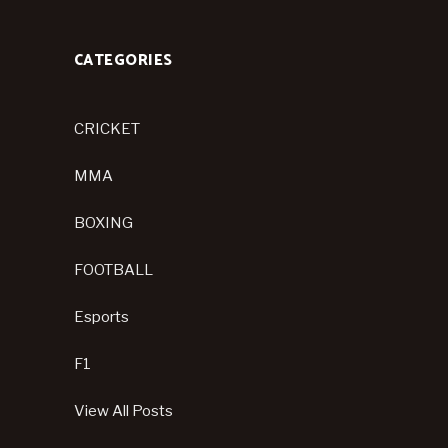
CATEGORIES
CRICKET
MMA
BOXING
FOOTBALL
Esports
F1
View All Posts