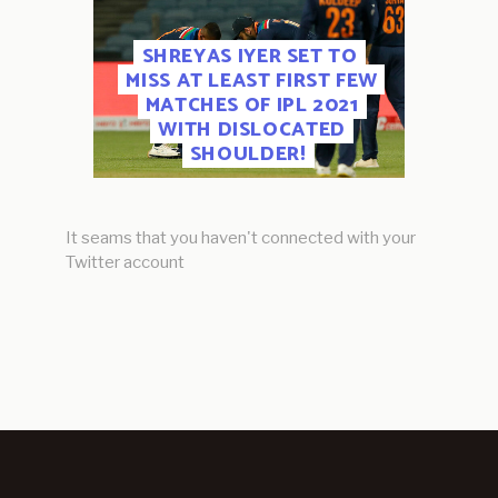
SHREYAS IYER SET TO
MISS AT LEAST FIRST FEW
MATCHES OF IPL 2021
WITH DISLOCATED
SHOULDER!
It seams that you haven't connected with your
Twitter account