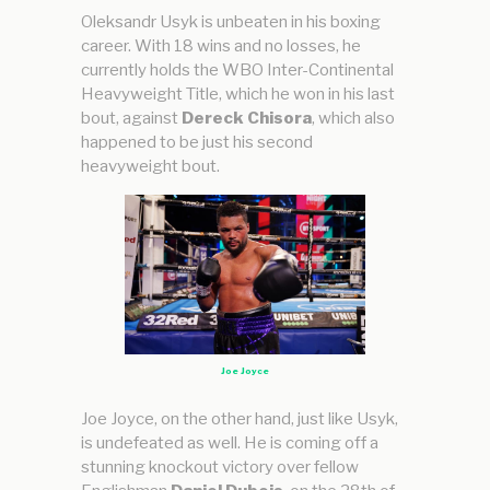
Oleksandr Usyk is unbeaten in his boxing
career. With 18 wins and no losses, he
currently holds the WBO Inter-Continental
Heavyweight Title, which he won in his last
bout, against
Dereck Chisora
, which also
happened to be just his second
heavyweight bout.
Joe Joyce
Joe Joyce, on the other hand, just like Usyk,
is undefeated as well. He is coming off a
stunning knockout victory over fellow