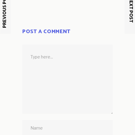
PREVIOUS POST
NEXT POST
POST A COMMENT