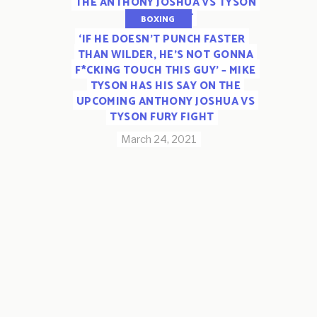
THE ANTHONY JOSHUA VS TYSON
FURY BOUT
BOXING
‘IF HE DOESN’T PUNCH FASTER
March 26, 2021
THAN WILDER, HE’S NOT GONNA
F*CKING TOUCH THIS GUY’ – MIKE
TYSON HAS HIS SAY ON THE
UPCOMING ANTHONY JOSHUA VS
TYSON FURY FIGHT
March 24, 2021