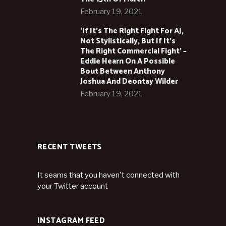
February 19, 2021
‘If It’s The Right Fight For AJ,
Not Stylistically, But If It’s
The Right Commercial Fight’ –
Eddie Hearn On A Possible
Bout Between Anthony
Joshua And Deontay Wilder
February 19, 2021
RECENT TWEETS
It seams that you haven't connected with
your Twitter account
INSTAGRAM FEED