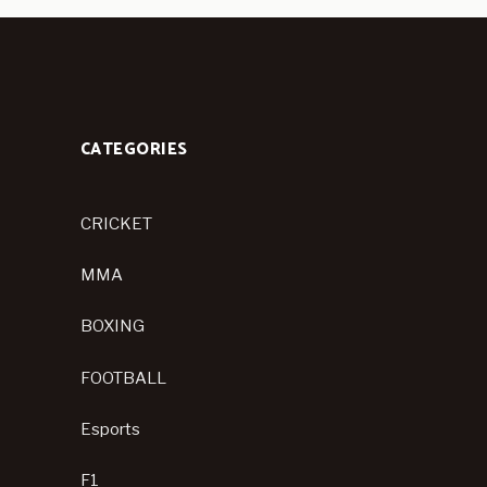
CATEGORIES
CRICKET
MMA
BOXING
FOOTBALL
Esports
F1