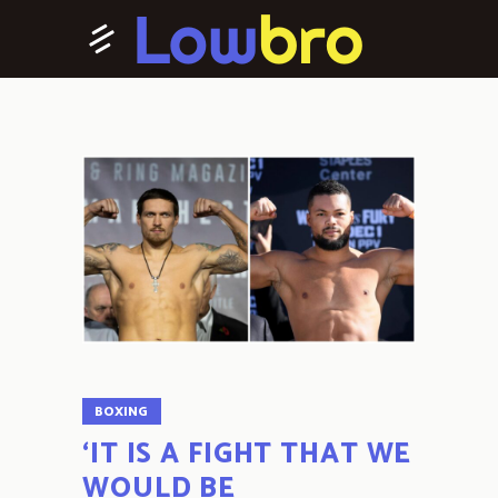
BOXING
‘IT IS A FIGHT THAT WE
WOULD BE