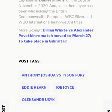
Englishman
Daniel Dubois
, on the 28th of
November, 2020. And, since then Joyce has
been who holding the British,
Commonwealth, European, WBC Silver, and
WBO International heavyweight titles.
More Boxing :
Dillian Whyte vs Alexander
Povetkin rematch moved to March 27;
to take place in Gibraltar!
POST TAGS:
ANTHONY JOSHUA VS TYSON FURY
EDDIE HEARN
JOE JOYCE
OLEKSANDR USYK