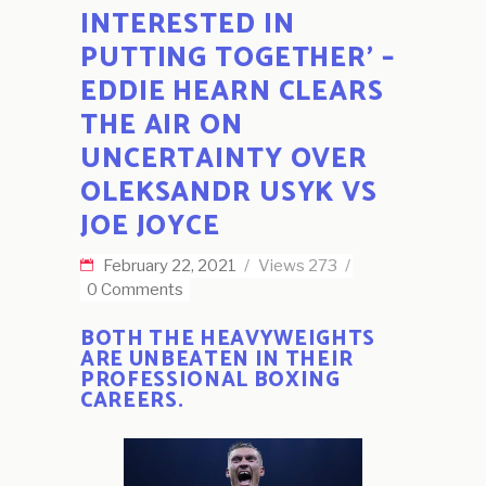
INTERESTED IN
PUTTING TOGETHER’ –
EDDIE HEARN CLEARS
THE AIR ON
UNCERTAINTY OVER
OLEKSANDR USYK VS
JOE JOYCE
February 22, 2021
Views
273
0 Comments
BOTH THE HEAVYWEIGHTS
ARE UNBEATEN IN THEIR
PROFESSIONAL BOXING
CAREERS.