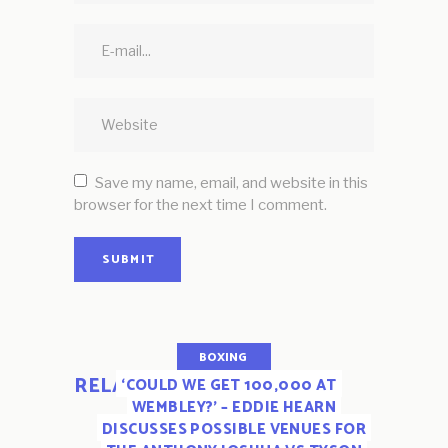
Save my name, email, and website in this
browser for the next time I comment.
SUBMIT
BOXING
RELATED POSTS
‘COULD WE GET 100,000 AT
WEMBLEY?’ – EDDIE HEARN
DISCUSSES POSSIBLE VENUES FOR