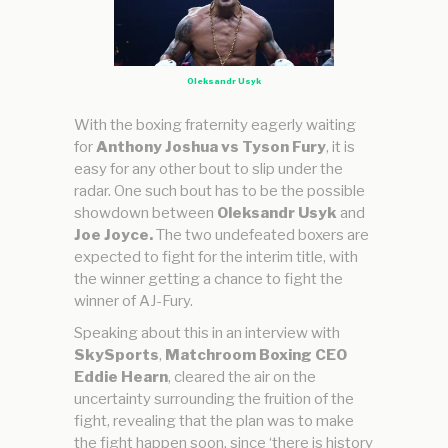
Oleksandr Usyk
With the boxing fraternity eagerly waiting
for
Anthony Joshua vs Tyson Fury
, it is
easy for any other bout to slip under the
radar. One such bout has to be the possible
showdown between
Oleksandr Usyk
and
Joe Joyce.
The two undefeated boxers are
expected to fight for the interim title, with
the winner getting a chance to fight the
winner of AJ-Fury.
Speaking about this in an interview with
SkySports
,
Matchroom Boxing CEO
Eddie Hearn
, cleared the air on the
uncertainty surrounding the fruition of the
fight, revealing that the plan was to make
the fight happen soon, since ‘there is history