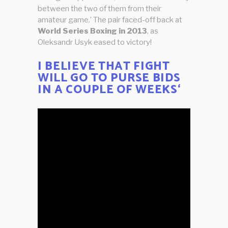
between the two of them from their
amateur game.’ The pair faced-off back at
World Series Boxing in 2013
, as
Oleksandr Usyk eased to victory!
I BELIEVE THAT FIGHT
WILL GO TO PURSE BIDS
IN A COUPLE OF WEEKS
‘