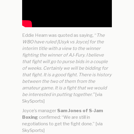
Eddie Hearn was quoted as saying, “
The
WBO have ruled [Usyk vs Joyce] for the
interim title with a view to the winner
fighting the winner of AJ-Fury. I believe
that fight will go to purse bids in a couple
of weeks. Certainly we will be bidding for
that fight. It is a good fight. There is history
between the two of them from the
amateur game. It is a fight that we would
be interested in putting together.”
[via
SkySports]
Joyce’s manager
Sam Jones of S-Jam
Boxing
confirmed: “We are still in
negotiations to get the fight done.” [via
SkySports]