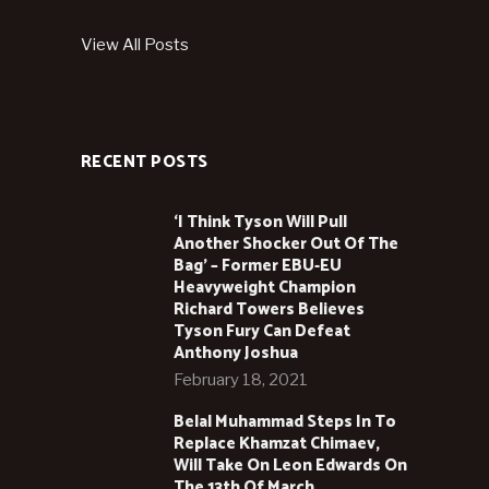
View All Posts
RECENT POSTS
‘I Think Tyson Will Pull
Another Shocker Out Of The
Bag’ – Former EBU-EU
Heavyweight Champion
Richard Towers Believes
Tyson Fury Can Defeat
Anthony Joshua
February 18, 2021
Belal Muhammad Steps In To
Replace Khamzat Chimaev,
Will Take On Leon Edwards On
The 13th Of March