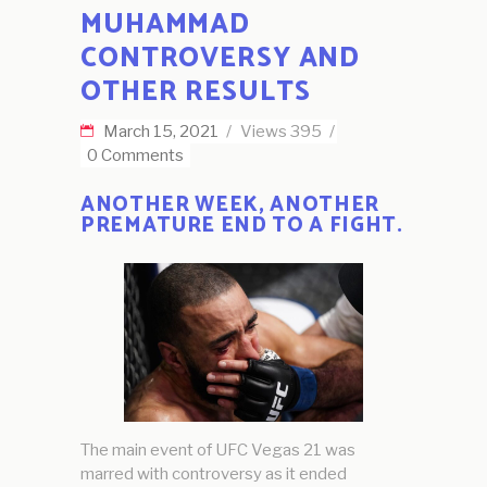
MUHAMMAD
CONTROVERSY AND
OTHER RESULTS
March 15, 2021
Views
395
0 Comments
ANOTHER WEEK, ANOTHER
PREMATURE END TO A FIGHT.
The main event of UFC Vegas 21 was
marred with controversy as it ended