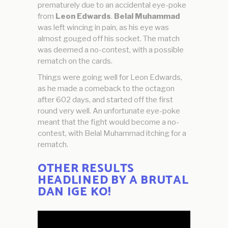
prematurely due to an accidental eye-poke
from
Leon Edwards
.
Belal Muhammad
was left wincing in pain, as his eye was
almost gouged off his socket. The match
was deemed a no-contest, with a possible
rematch on the cards.
Things were going well for Leon Edwards,
as he made a comeback to the octagon
after 602 days, and started off the first
round very well. An unfortunate eye-poke
meant that the fight would become a no-
contest, with Belal Muhammad itching for a
rematch.
OTHER RESULTS
HEADLINED BY A BRUTAL
DAN IGE KO!