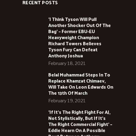
RECENT POSTS
‘I Think Tyson Will Pull
Another Shocker Out Of The
Bag’ – Former EBU-EU
Heavyweight Champion
Richard Towers Believes
Tyson Fury Can Defeat
Anthony Joshua
February 18, 2021
Belal Muhammad Steps In To
Replace Khamzat Chimaev,
Will Take On Leon Edwards On
The 13th Of March
February 19, 2021
‘If It’s The Right Fight For AJ,
Not Stylistically, But If It’s
The Right Commercial Fight’ –
Eddie Hearn On A Possible