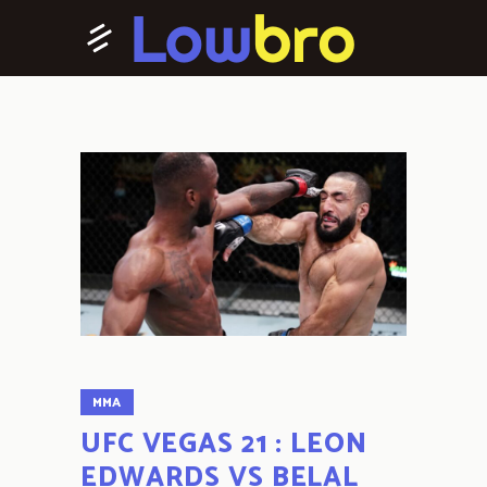
MMA
UFC VEGAS 21 : LEON
EDWARDS VS BELAL