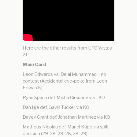
Here are the other results from UFC Vegas
21:
Main Card
Leon Edwards vs. Belal Muhammad – no
contest (Accidental eye-poke from Leon
Edwards)
Ryan Spann def. Misha Cirkunov via TKO
Dan Ige def. Gavin Tucker via KO
Davey Grant def. Jonathan Martinez via KO
Matheus Nicolau def. Manel Kape via split
decision (29-28, 29-28, 28-29)