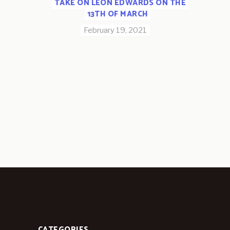
TAKE ON LEON EDWARDS ON THE
13TH OF MARCH
February 19, 2021
CATEGORIES