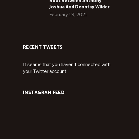
Bout Between Anthony
Joshua And Deontay Wilder
February 19, 2021
RECENT TWEETS
It seams that you haven't connected with
your Twitter account
INSTAGRAM FEED