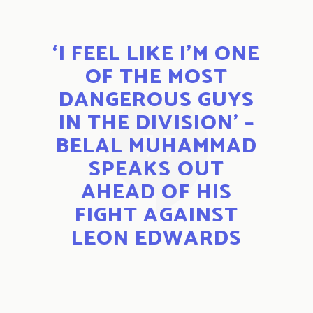
‘I FEEL LIKE I’M ONE
OF THE MOST
DANGEROUS GUYS
IN THE DIVISION’ –
BELAL MUHAMMAD
SPEAKS OUT
AHEAD OF HIS
FIGHT AGAINST
LEON EDWARDS