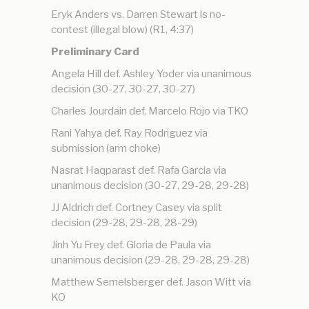
Eryk Anders vs. Darren Stewart is no-
contest (illegal blow) (R1, 4:37)
Preliminary Card
Angela Hill def. Ashley Yoder via unanimous
decision (30-27, 30-27, 30-27)
Charles Jourdain def. Marcelo Rojo via TKO
Rani Yahya def. Ray Rodriguez via
submission (arm choke)
Nasrat Haqparast def. Rafa Garcia via
unanimous decision (30-27, 29-28, 29-28)
JJ Aldrich def. Cortney Casey via split
decision (29-28, 29-28, 28-29)
Jinh Yu Frey def. Gloria de Paula via
unanimous decision (29-28, 29-28, 29-28)
Matthew Semelsberger def. Jason Witt via
KO