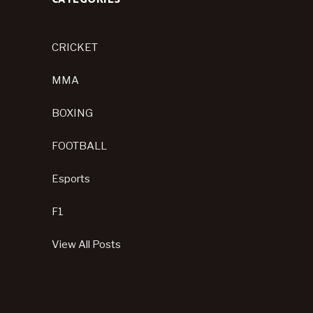
CRICKET
MMA
BOXING
FOOTBALL
Esports
F1
View All Posts