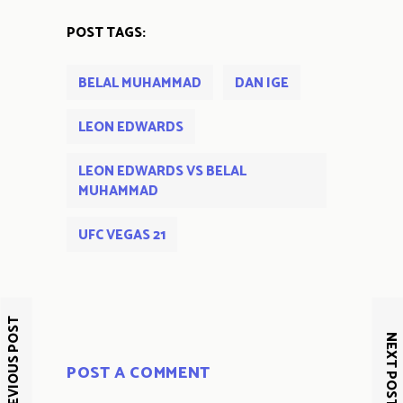
POST TAGS:
BELAL MUHAMMAD
DAN IGE
LEON EDWARDS
LEON EDWARDS VS BELAL
MUHAMMAD
UFC VEGAS 21
PREVIOUS POST
NEXT POST
POST A COMMENT