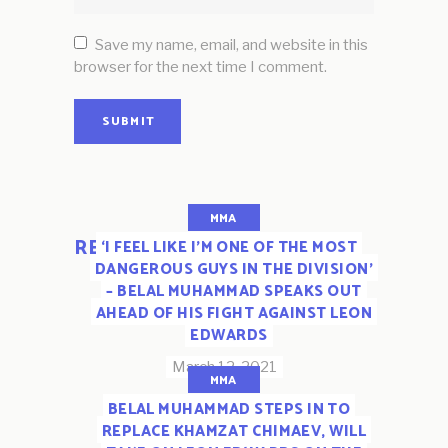
Save my name, email, and website in this
browser for the next time I comment.
SUBMIT
MMA
RELATED POSTS
‘I FEEL LIKE I’M ONE OF THE MOST
DANGEROUS GUYS IN THE DIVISION’
– BELAL MUHAMMAD SPEAKS OUT
AHEAD OF HIS FIGHT AGAINST LEON
EDWARDS
March 12, 2021
MMA
BELAL MUHAMMAD STEPS IN TO
REPLACE KHAMZAT CHIMAEV, WILL