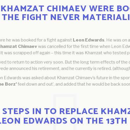
KHAMZAT CHIMAEV WERE BO
 THE FIGHT NEVER MATERIALI
re he was booked for a fight against
Leon Edwards
. He was on 
Khamzat Chimaev
was cancelled for the first time when Leon Edwa
 it was scrapped off again – this time it was Khamzat who tested pos
ved to return to action very soon. But the long term effects of the
ede announced his retirement, and he currently is retired. (although
on Edwards was asked about Khamzat Chimaev’s future in the sport
he Borz’
feel down and out’, and added that he would be back soo
STEPS IN TO REPLACE KHAMZ
LEON EDWARDS ON THE 13TH