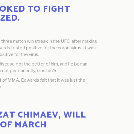
OKED TO FIGHT
ZED.
a three match win streak in the UFC, after making
rds tested positive for the coronavirus. It was
itive for the virus.
 disease got the better of him, and he began
 not permanently, or is he?!)
 of MMA. Edwards felt that it was just the
n.
AT CHIMAEV, WILL
 OF MARCH