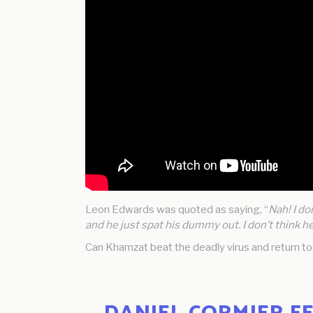
Leon Edwards was quoted as saying, “
Nah! I do
and he just spat his dummy out. I don’t think h
Can Khamzat beat the deadly virus and return t