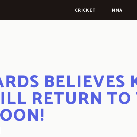
CRICKET
MMA
RDS BELIEVES
ILL RETURN TO
SOON!