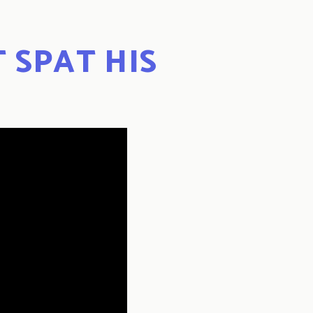
T SPAT HIS