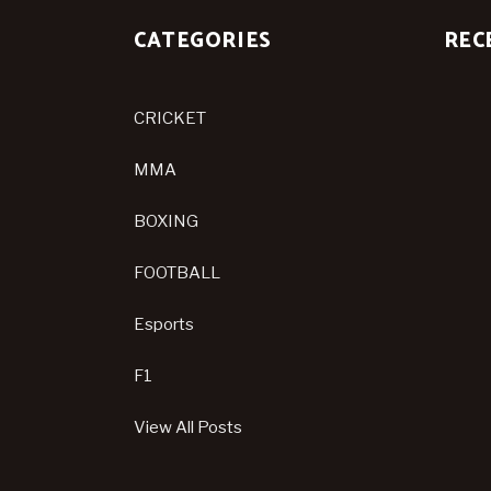
CATEGORIES
REC
CRICKET
MMA
BOXING
FOOTBALL
Esports
F1
View All Posts