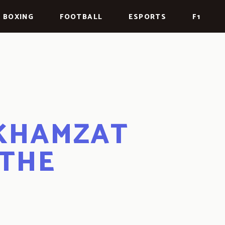
BOXING
FOOTBALL
ESPORTS
F1
 KHAMZAT
 THE