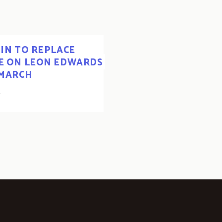
IN TO REPLACE
KE ON LEON EDWARDS
 MARCH
1