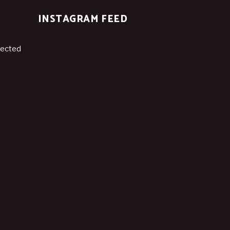
INSTAGRAM FEED
nected