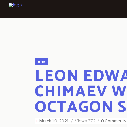
MMA
LEON EDWA
CHIMAEV W
OCTAGON 
March 10, 2021
Views
372
0 Comments