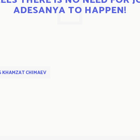
ELS THERE IS NO NEED FOR J
ADESANYA TO HAPPEN!
S KHAMZAT CHIMAEV