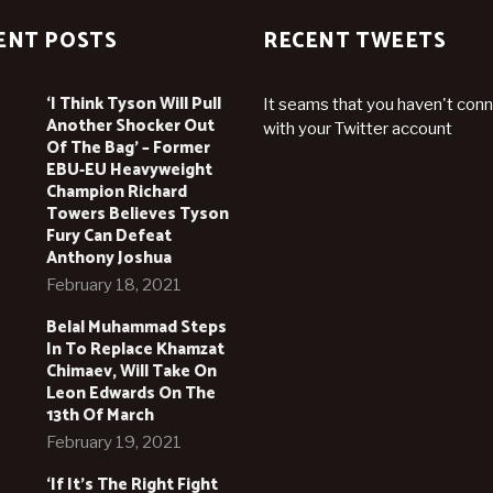
ENT POSTS
RECENT TWEETS
‘I Think Tyson Will Pull
It seams that you haven't con
Another Shocker Out
with your Twitter account
Of The Bag’ – Former
EBU-EU Heavyweight
Champion Richard
Towers Believes Tyson
Fury Can Defeat
Anthony Joshua
February 18, 2021
Belal Muhammad Steps
In To Replace Khamzat
Chimaev, Will Take On
Leon Edwards On The
13th Of March
February 19, 2021
‘If It’s The Right Fight