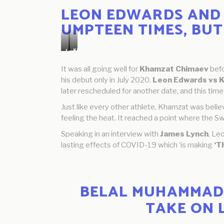
LEON EDWARDS AND 
UMPTEEN TIMES, BUT
Khamzat
Leon
Chimaev
Edwards
It was all going well for
Khamzat Chimaev
befo
his debut only in July 2020.
Leon Edwards vs 
later rescheduled for another date, and this time
Just like every other athlete, Khamzat was belie
feeling the heat. It reached a point where the Sw
Speaking in an interview with
James Lynch
, Le
lasting effects of COVID-19 which ‘is making
‘T
BELAL MUHAMMAD 
TAKE ON 