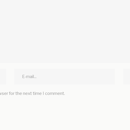
wser for the next time I comment.