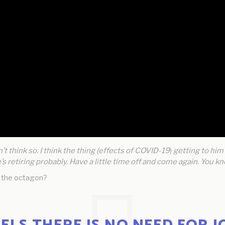
n’t think so. I think the thing (effects of COVID-19
)
getting to him r
e’s retiring probably. Have a little time off and come again. You
o the octagon?