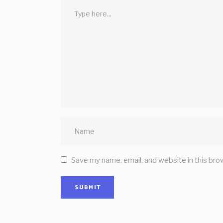
Save my name, email, and website in this bro
SUBMIT