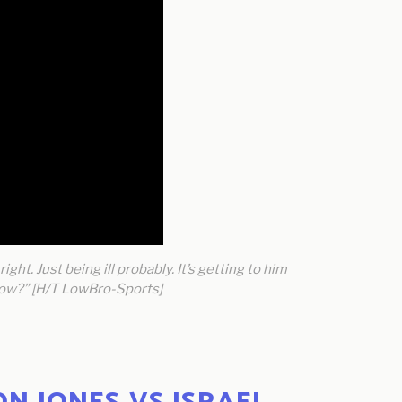
ight. Just being ill probably. It’s getting to him
 know?” [H/T LowBro-Sports]