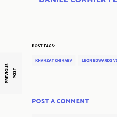
DANIEL CORMIER FE
POST TAGS:
KHAMZAT CHIMAEV
LEON EDWARDS V
P
R
E
V
I
O
U
S
P
O
S
T
POST A COMMENT