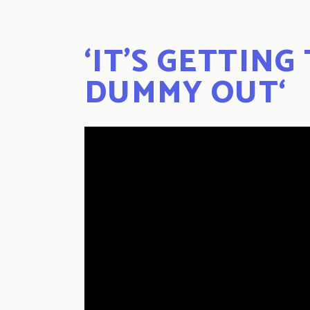
‘
IT’S GETTING
DUMMY OUT
‘