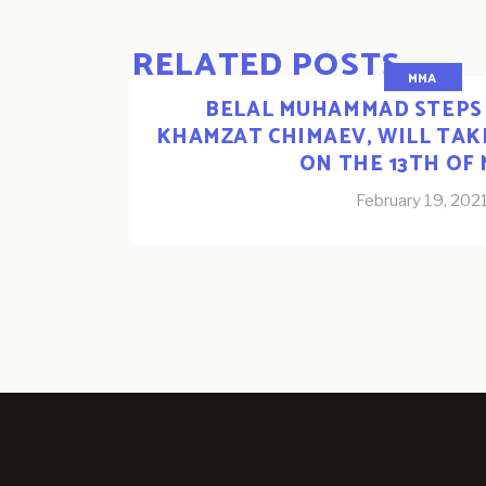
RELATED POSTS
MMA
BELAL MUHAMMAD STEPS 
KHAMZAT CHIMAEV, WILL TA
ON THE 13TH OF
February 19, 202