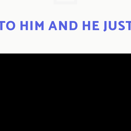
 TO HIM AND HE JUS