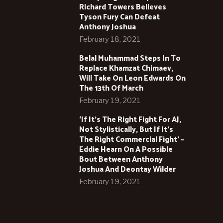
Richard Towers Believes
Tyson Fury Can Defeat
Anthony Joshua
February 18, 2021
Belal Muhammad Steps In To
Replace Khamzat Chimaev,
Will Take On Leon Edwards On
The 13th Of March
February 19, 2021
‘If It’s The Right Fight For AJ,
Not Stylistically, But If It’s
The Right Commercial Fight’ –
Eddie Hearn On A Possible
Bout Between Anthony
Joshua And Deontay Wilder
February 19, 2021