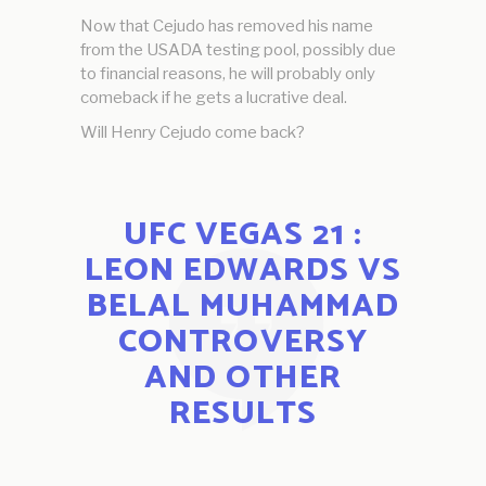
Now that Cejudo has removed his name
from the USADA testing pool, possibly due
to financial reasons, he will probably only
comeback if he gets a lucrative deal.
Will Henry Cejudo come back?
UFC VEGAS 21 :
LEON EDWARDS VS
BELAL MUHAMMAD
CONTROVERSY
AND OTHER
RESULTS