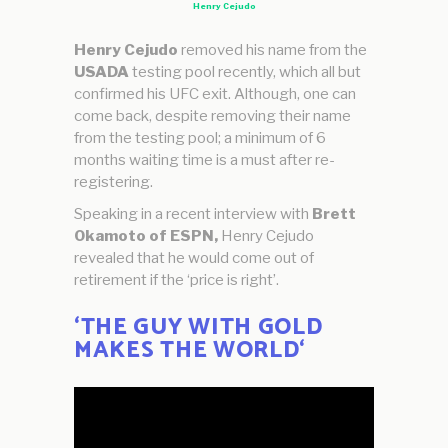
Henry Cejudo
Henry Cejudo
removed his name from the
USADA
testing pool recently, which all but
confirmed his UFC exit. Although, one can
come back, despite removing their name
from the testing pool; a minimum of 6
months waiting time is a must after re-
registering.
Speaking in a recent interview with
Brett
Okamoto of ESPN,
Henry Cejudo
revealed that he would come out of
retirement if the ‘price is right’.
‘
THE GUY WITH GOLD
MAKES THE WORLD
‘