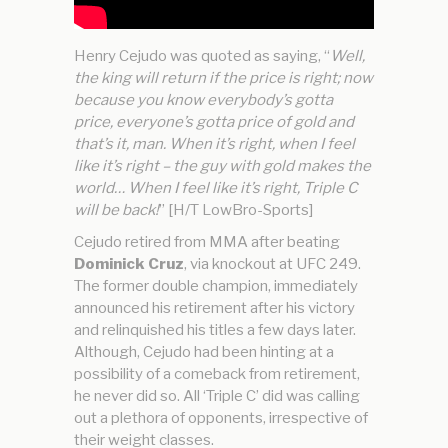
Henry Cejudo was quoted as saying, “
Well,
the king will return if the price is right; now
because you know everybody’s gotta
price, everyone’s gotta price of gold and
that’s it, man. When it’s right, when I feel
like it’s right – the guy with gold makes the
world… When I feel like it’s right, Triple C
will be back!
” [H/T LowBro-Sports]
Cejudo retired from MMA after beating
Dominick Cruz
, via knockout at UFC 249.
The former double champion, immediately
announced his retirement after his victory
and relinquished his titles a few days later.
Although, Cejudo had been hinting at a
possibility of a comeback from retirement,
he never did so. All ‘Triple C’ did was calling
out a plethora of opponents, irrespective of
their weight classes.