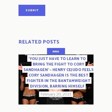
SUBMIT
RELATED POSTS
MMA
‘YOU JUST HAVE TO LEARN TO
BRING THE FIGHT TO CORY
SANDHAGEN’ – HENRY CEJUDO FEELS
CORY SANDHAGEN IS THE BEST
FIGHTER IN THE BANTAMWEIGHT
DIVISION, BARRING HIMSELF
February 20, 2021