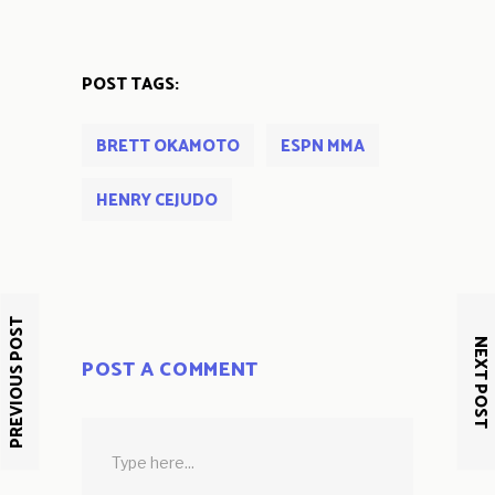
POST TAGS:
BRETT OKAMOTO
ESPN MMA
HENRY CEJUDO
PREVIOUS POST
NEXT POST
POST A COMMENT