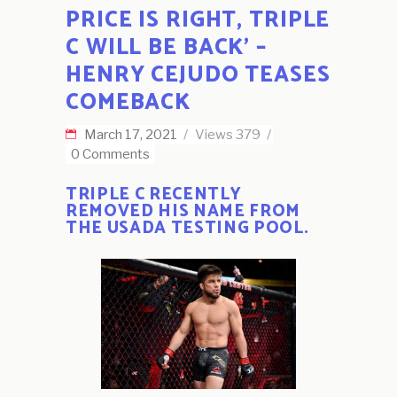
PRICE IS RIGHT, TRIPLE
C WILL BE BACK’ –
HENRY CEJUDO TEASES
COMEBACK
March 17, 2021
Views
379
0 Comments
TRIPLE C RECENTLY
REMOVED HIS NAME FROM
THE USADA TESTING POOL.