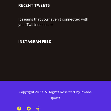
RECENT TWEETS
It seams that you haven't connected with
your Twitter account
INSTAGRAM FEED
Copyright 2023. All Rights Reserved
by
lowbro-
sports.