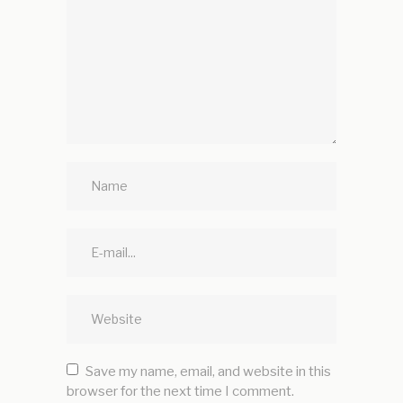
Save my name, email, and website in this
browser for the next time I comment.