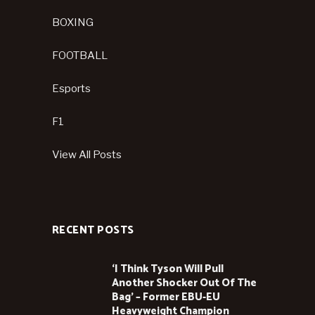
BOXING
FOOTBALL
Esports
F1
View All Posts
RECENT POSTS
‘I Think Tyson Will Pull
Another Shocker Out Of The
Bag’ – Former EBU-EU
Heavyweight Champion