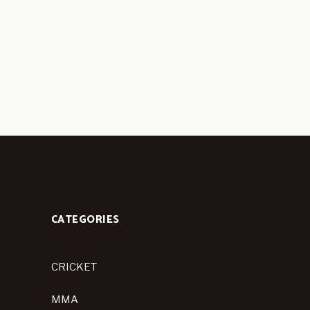
CATEGORIES
CRICKET
MMA