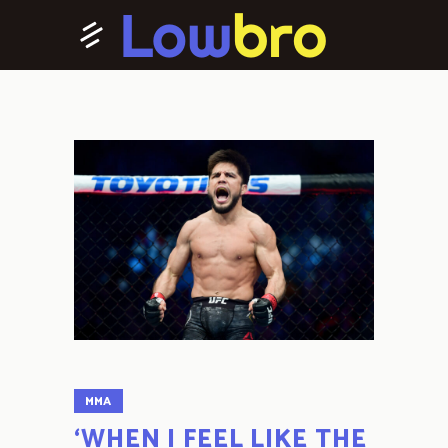
MMA
‘WHEN I FEEL LIKE THE