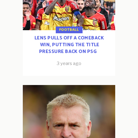
FOOTBALL
LENS PULLS OFF A COMEBACK
WIN, PUTTING THE TITLE
PRESSURE BACK ON PSG
3 years ago