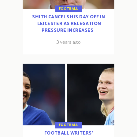
FOOTBALL
SMITH CANCELS HIS DAY OFF IN
LEICESTER AS RELEGATION
PRESSURE INCREASES
3 years ago
FOOTBALL
FOOTBALL WRITERS’