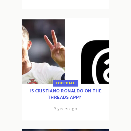
FOOTBALL
IS CRISTIANO RONALDO ON THE
THREADS APP?
3 years ago