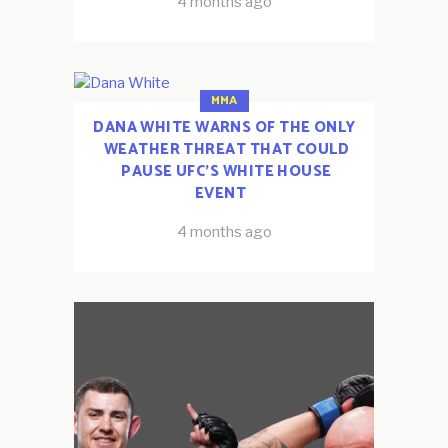
4 months ago
MMA
DANA WHITE WARNS OF THE ONLY
WEATHER THREAT THAT COULD
PAUSE UFC’S WHITE HOUSE
EVENT
4 months ago