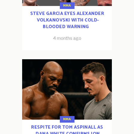
MMA
STEVE GARCIA EYES ALEXANDER
VOLKANOVSKI WITH COLD-
BLOODED WARNING
4 months ago
MMA
RESPITE FOR TOM ASPINALL AS
DANA WHITE CONFIRMS JON