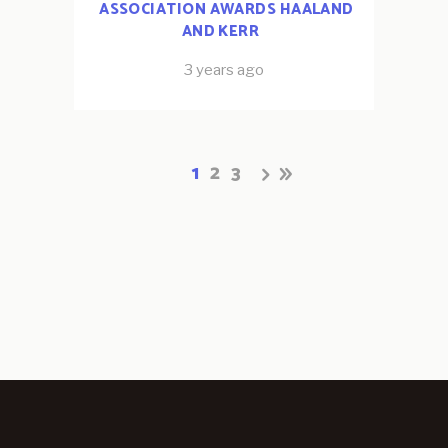
ASSOCIATION AWARDS HAALAND
AND KERR
3 years ago
1
2
3