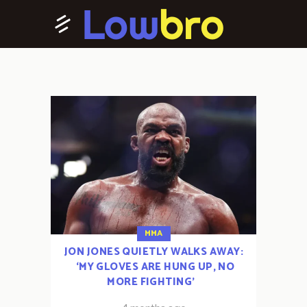
MMA
JON JONES QUIETLY WALKS AWAY:
‘MY GLOVES ARE HUNG UP, NO
MORE FIGHTING’