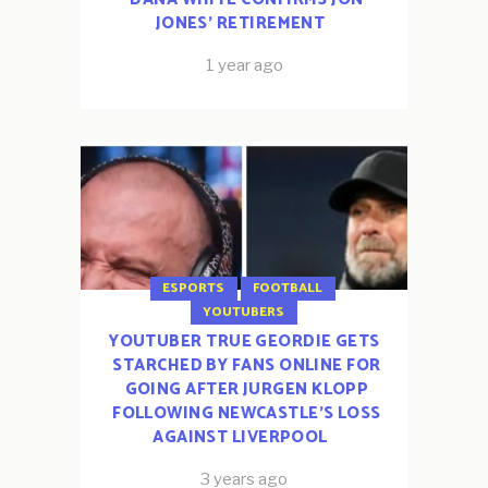
JONES’ RETIREMENT
1 year ago
ESPORTS
FOOTBALL
YOUTUBERS
YOUTUBER TRUE GEORDIE GETS
STARCHED BY FANS ONLINE FOR
GOING AFTER JURGEN KLOPP
FOLLOWING NEWCASTLE’S LOSS
AGAINST LIVERPOOL
3 years ago