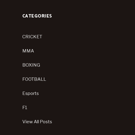
CATEGORIES
CRICKET
MMA
BOXING
FOOTBALL
Esports
F1
View All Posts