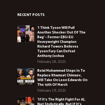
RECENT POSTS
‘I Think Tyson Will Pull
Another Shocker Out Of The
Bag’ – Former EBU-EU
Heavyweight Champion
Richard Towers Believes
Tyson Fury Can Defeat
Anthony Joshua
February 18, 2021
Belal Muhammad Steps In To
Replace Khamzat Chimaev,
Will Take On Leon Edwards On
The 13th Of March
February 19, 2021
‘If It’s The Right Fight For AJ,
Not Stylistically, But If It’s