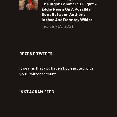
The Right Commercial Fight’ –
Eddie Hearn On A Possible
Bout Between Anthony
Joshua And Deontay Wilder
February 19, 2021
RECENT TWEETS
It seams that you haven't connected with
your Twitter account
INSTAGRAM FEED