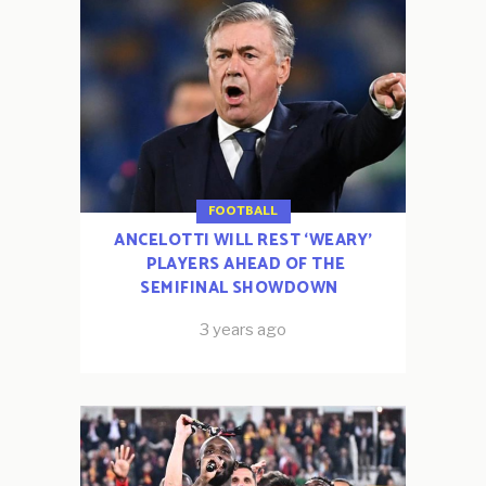
FOOTBALL
ANCELOTTI WILL REST ‘WEARY’
PLAYERS AHEAD OF THE
SEMIFINAL SHOWDOWN
3 years ago