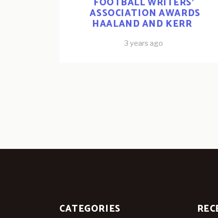
FOOTBALL WRITERS’
ASSOCIATION AWARDS
HAALAND AND KERR
3 years ago
CATEGORIES
REC