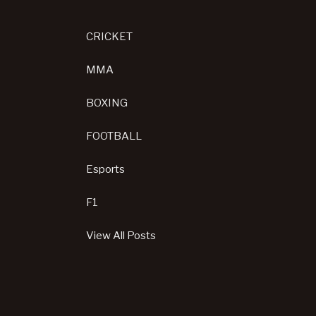
CRICKET
MMA
BOXING
FOOTBALL
Esports
F1
View All Posts