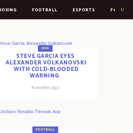
BOXING
FOOTBALL
ESPORTS
F1
MMA
STEVE GARCIA EYES
ALEXANDER VOLKANOVSKI
WITH COLD-BLOODED
WARNING
4 months ago
FOOTBALL