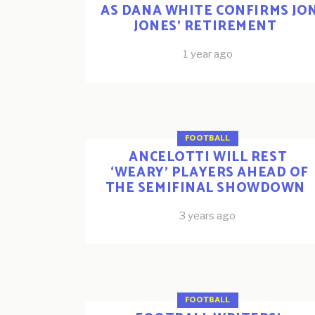
AS DANA WHITE CONFIRMS JO
JONES’ RETIREMENT
1 year ago
FOOTBALL
ANCELOTTI WILL REST
‘WEARY’ PLAYERS AHEAD OF
THE SEMIFINAL SHOWDOWN
3 years ago
FOOTBALL