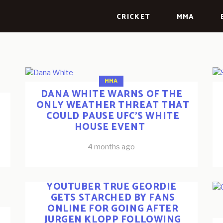
CRICKET
MMA
MMA
DANA WHITE WARNS OF THE
ONLY WEATHER THREAT THAT
COULD PAUSE UFC’S WHITE
HOUSE EVENT
4 months ago
ESPORTS
FOOTBALL
YOUTUBERS
YOUTUBER TRUE GEORDIE
GETS STARCHED BY FANS
ONLINE FOR GOING AFTER
JURGEN KLOPP FOLLOWING