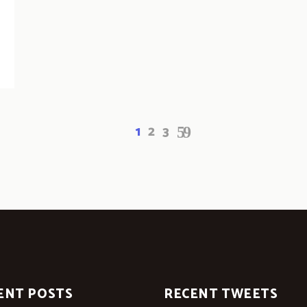
1
2
3
ENT POSTS
RECENT TWEETS