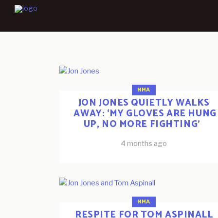
MMA
JON JONES QUIETLY WALKS
AWAY: ‘MY GLOVES ARE HUNG
UP, NO MORE FIGHTING’
4 months ago
MMA
RESPITE FOR TOM ASPINALL