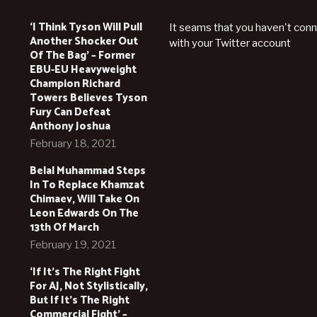
‘I Think Tyson Will Pull
It seams that you haven't con
Another Shocker Out
with your Twitter account
Of The Bag’ – Former
EBU-EU Heavyweight
Champion Richard
Towers Believes Tyson
Fury Can Defeat
Anthony Joshua
February 18, 2021
Belal Muhammad Steps
In To Replace Khamzat
Chimaev, Will Take On
Leon Edwards On The
13th Of March
February 19, 2021
‘If It’s The Right Fight
For AJ, Not Stylistically,
But If It’s The Right
Commercial Fight’ –