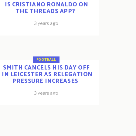
IS CRISTIANO RONALDO ON
THE THREADS APP?
3 years ago
FOOTBALL
SMITH CANCELS HIS DAY OFF
IN LEICESTER AS RELEGATION
PRESSURE INCREASES
3 years ago