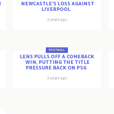
N
NEWCASTLE’S LOSS AGAINST
LIVERPOOL
3 years ago
FOOTBALL
LENS PULLS OFF A COMEBACK
WIN, PUTTING THE TITLE
PRESSURE BACK ON PSG
3 years ago