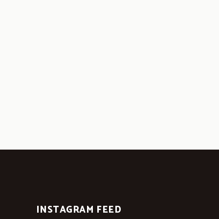
INSTAGRAM FEED