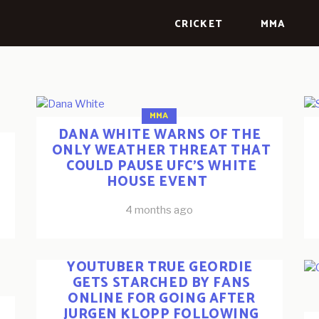
CRICKET
MMA
MMA
DANA WHITE WARNS OF THE
ONLY WEATHER THREAT THAT
COULD PAUSE UFC’S WHITE
HOUSE EVENT
4 months ago
ESPORTS
FOOTBALL
YOUTUBERS
YOUTUBER TRUE GEORDIE
GETS STARCHED BY FANS
ONLINE FOR GOING AFTER
JURGEN KLOPP FOLLOWING