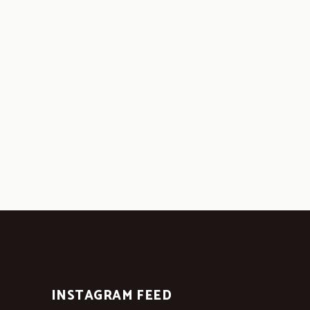
INSTAGRAM FEED