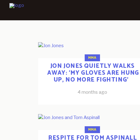
MMA
JON JONES QUIETLY WALKS
AWAY: ‘MY GLOVES ARE HUNG
UP, NO MORE FIGHTING’
4 months ago
MMA
RESPITE FOR TOM ASPINALL