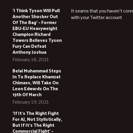
‘I Think Tyson Will Pull
It seams that you haven't con
Another Shocker Out
with your Twitter account
Of The Bag’ – Former
EBU-EU Heavyweight
Champion Richard
Towers Believes Tyson
Fury Can Defeat
Anthony Joshua
February 18, 2021
Belal Muhammad Steps
In To Replace Khamzat
Chimaev, Will Take On
Leon Edwards On The
13th Of March
February 19, 2021
‘If It’s The Right Fight
For AJ, Not Stylistically,
But If It’s The Right
Commercial Fight’ –