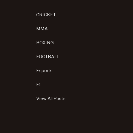
CRICKET
MMA
BOXING
FOOTBALL
Esports
F1
View All Posts