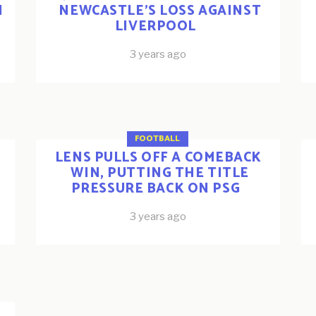
N
NEWCASTLE’S LOSS AGAINST
LIVERPOOL
3 years ago
FOOTBALL
LENS PULLS OFF A COMEBACK
WIN, PUTTING THE TITLE
PRESSURE BACK ON PSG
3 years ago