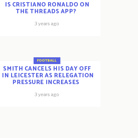
IS CRISTIANO RONALDO ON
THE THREADS APP?
3 years ago
FOOTBALL
SMITH CANCELS HIS DAY OFF
IN LEICESTER AS RELEGATION
PRESSURE INCREASES
3 years ago