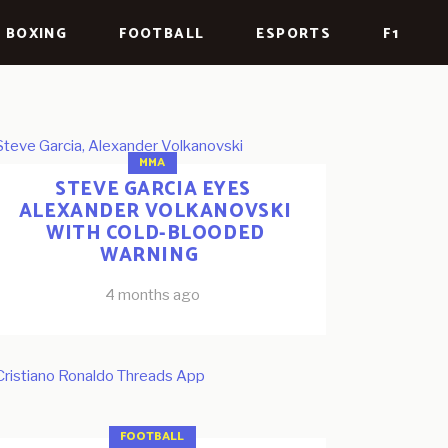
BOXING
FOOTBALL
ESPORTS
F1
MMA
STEVE GARCIA EYES
ALEXANDER VOLKANOVSKI
WITH COLD-BLOODED
WARNING
4 months ago
FOOTBALL