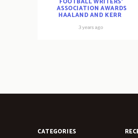
FOOTBALL WRITERS’
ASSOCIATION AWARDS
HAALAND AND KERR
3 years ago
CATEGORIES
REC