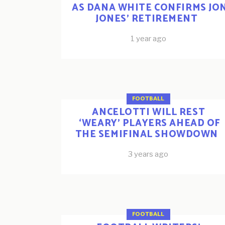
AS DANA WHITE CONFIRMS JO
JONES’ RETIREMENT
1 year ago
FOOTBALL
ANCELOTTI WILL REST
‘WEARY’ PLAYERS AHEAD OF
THE SEMIFINAL SHOWDOWN
3 years ago
FOOTBALL