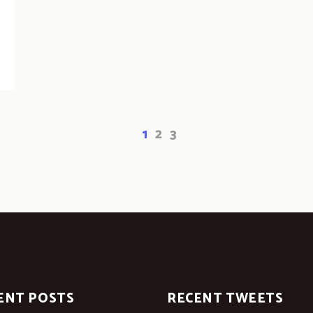
1
2
3
ENT POSTS
RECENT TWEETS