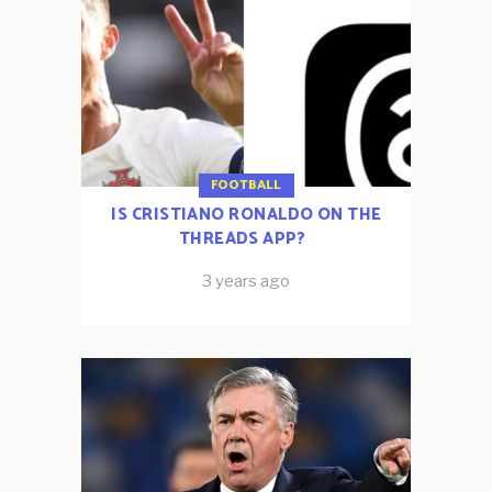
FOOTBALL
IS CRISTIANO RONALDO ON THE
THREADS APP?
3 years ago