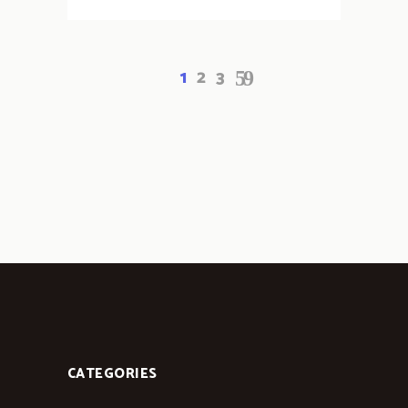
1
2
3
CATEGORIES