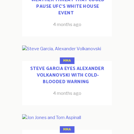
PAUSE UFC’S WHITE HOUSE
EVENT
4 months ago
MMA
STEVE GARCIA EYES ALEXANDER
VOLKANOVSKI WITH COLD-
BLOODED WARNING
4 months ago
MMA