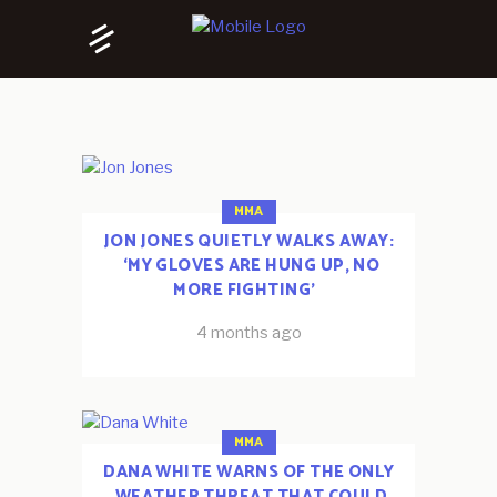
MMA
JON JONES QUIETLY WALKS AWAY:
‘MY GLOVES ARE HUNG UP, NO
MORE FIGHTING’
4 months ago
MMA
DANA WHITE WARNS OF THE ONLY
WEATHER THREAT THAT COULD