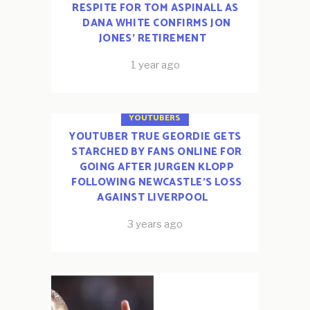
RESPITE FOR TOM ASPINALL AS
DANA WHITE CONFIRMS JON
JONES’ RETIREMENT
1 year ago
ESPORTS
FOOTBALL
YOUTUBERS
YOUTUBER TRUE GEORDIE GETS
STARCHED BY FANS ONLINE FOR
GOING AFTER JURGEN KLOPP
FOLLOWING NEWCASTLE’S LOSS
AGAINST LIVERPOOL
3 years ago