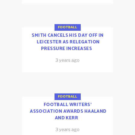
FOOTBALL
SMITH CANCELS HIS DAY OFF IN
LEICESTER AS RELEGATION
PRESSURE INCREASES
3 years ago
FOOTBALL
FOOTBALL WRITERS’
ASSOCIATION AWARDS HAALAND
AND KERR
3 years ago