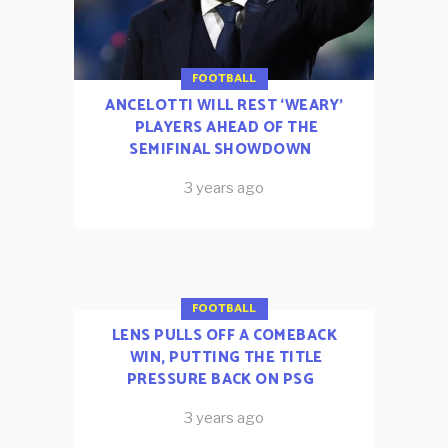
FOOTBALL
ANCELOTTI WILL REST ‘WEARY’
PLAYERS AHEAD OF THE
SEMIFINAL SHOWDOWN
3 years ago
FOOTBALL
LENS PULLS OFF A COMEBACK
WIN, PUTTING THE TITLE
PRESSURE BACK ON PSG
3 years ago