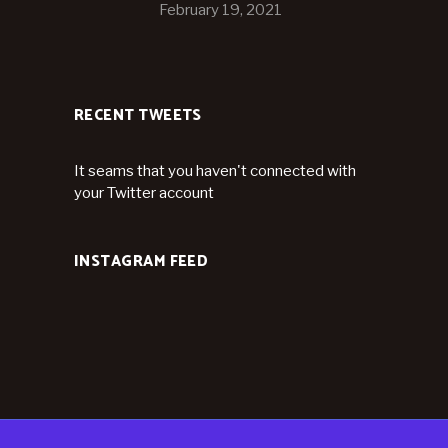
February 19, 2021
RECENT TWEETS
It seams that you haven't connected with
your Twitter account
INSTAGRAM FEED