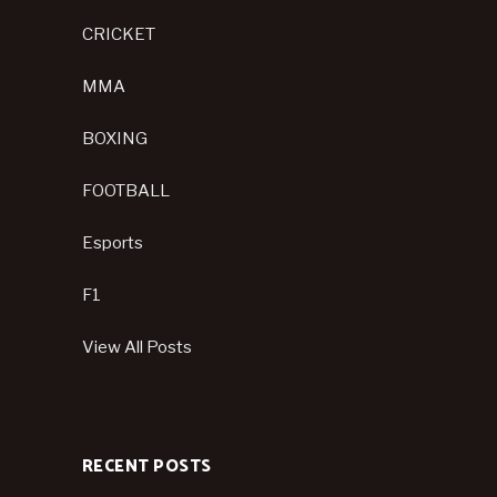
CRICKET
MMA
BOXING
FOOTBALL
Esports
F1
View All Posts
RECENT POSTS