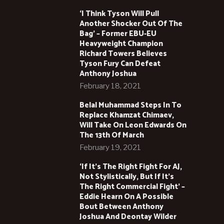
‘I Think Tyson Will Pull
Another Shocker Out Of The
Bag’ – Former EBU-EU
Heavyweight Champion
Richard Towers Believes
Tyson Fury Can Defeat
Anthony Joshua
February 18, 2021
Belal Muhammad Steps In To
Replace Khamzat Chimaev,
Will Take On Leon Edwards On
The 13th Of March
February 19, 2021
‘If It’s The Right Fight For AJ,
Not Stylistically, But If It’s
The Right Commercial Fight’ –
Eddie Hearn On A Possible
Bout Between Anthony
Joshua And Deontay Wilder