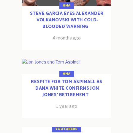
MMA
STEVE GARCIA EYES ALEXANDER
VOLKANOVSKI WITH COLD-
BLOODED WARNING
4 months ago
MMA
RESPITE FOR TOM ASPINALL AS
DANA WHITE CONFIRMS JON
JONES’ RETIREMENT
1 year ago
ESPORTS
FOOTBALL
YOUTUBERS