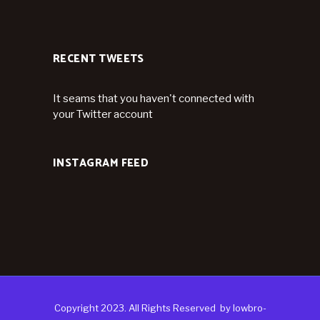
RECENT TWEETS
It seams that you haven't connected with
your Twitter account
INSTAGRAM FEED
Copyright 2023. All Rights Reserved
by
lowbro-