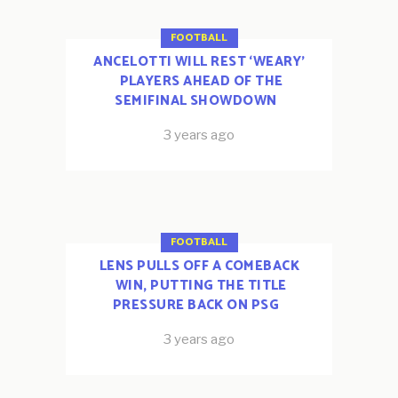
FOOTBALL
ANCELOTTI WILL REST ‘WEARY’
PLAYERS AHEAD OF THE
SEMIFINAL SHOWDOWN
3 years ago
FOOTBALL
LENS PULLS OFF A COMEBACK
WIN, PUTTING THE TITLE
PRESSURE BACK ON PSG
3 years ago