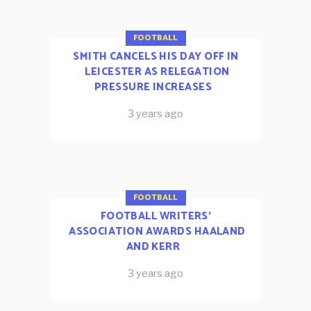
FOOTBALL
SMITH CANCELS HIS DAY OFF IN
LEICESTER AS RELEGATION
PRESSURE INCREASES
3 years ago
FOOTBALL
FOOTBALL WRITERS’
ASSOCIATION AWARDS HAALAND
AND KERR
3 years ago