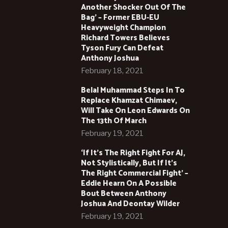
Another Shocker Out Of The
Bag’ – Former EBU-EU
Heavyweight Champion
Richard Towers Believes
Tyson Fury Can Defeat
Anthony Joshua
February 18, 2021
Belal Muhammad Steps In To
Replace Khamzat Chimaev,
Will Take On Leon Edwards On
The 13th Of March
February 19, 2021
‘If It’s The Right Fight For AJ,
Not Stylistically, But If It’s
The Right Commercial Fight’ –
Eddie Hearn On A Possible
Bout Between Anthony
Joshua And Deontay Wilder
February 19, 2021