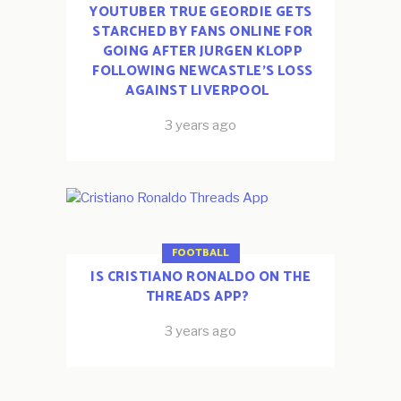
YOUTUBER TRUE GEORDIE GETS
STARCHED BY FANS ONLINE FOR
GOING AFTER JURGEN KLOPP
FOLLOWING NEWCASTLE’S LOSS
AGAINST LIVERPOOL
3 years ago
FOOTBALL
IS CRISTIANO RONALDO ON THE
THREADS APP?
3 years ago