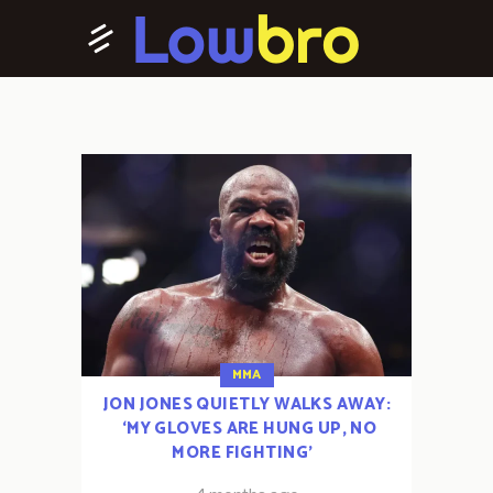
MMA
JON JONES QUIETLY WALKS AWAY:
‘MY GLOVES ARE HUNG UP, NO
MORE FIGHTING’