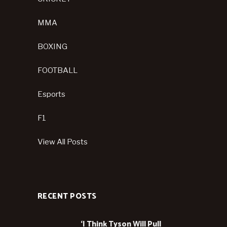
MMA
BOXING
FOOTBALL
Esports
F1
View All Posts
RECENT POSTS
‘I Think Tyson Will Pull