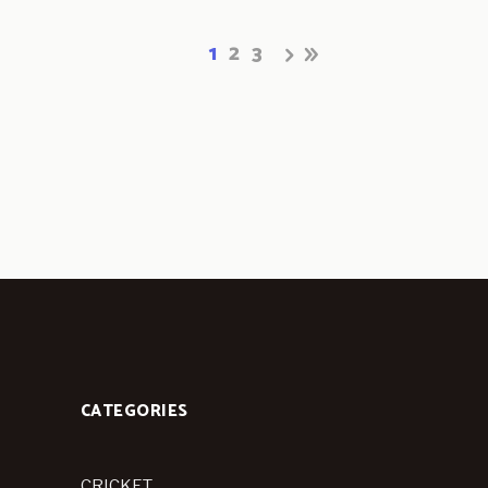
1
2
3
CATEGORIES
CRICKET