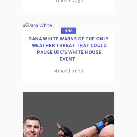
4 months ago
MMA
DANA WHITE WARNS OF THE ONLY
WEATHER THREAT THAT COULD
PAUSE UFC’S WHITE HOUSE
EVENT
4 months ago